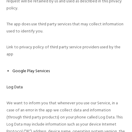
request will be retained by us and used as described in this privacy
policy.
The app does use third party services that may collect information
used to identify you.
Link to privacy policy of third party service providers used by the
app
Google Play Services
Log Data
We want to inform you that whenever you use our Service, in a
case of an error in the app we collect data and information
(through third party products) on your phone called Log Data. This
Log Data may include information such as your device Internet
Protocol (“IP”) address, device name, operating system version, the