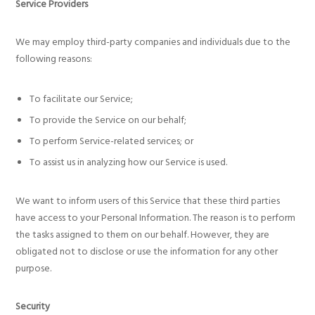
Service Providers
We may employ third-party companies and individuals due to the
following reasons:
To facilitate our Service;
To provide the Service on our behalf;
To perform Service-related services; or
To assist us in analyzing how our Service is used.
We want to inform users of this Service that these third parties
have access to your Personal Information. The reason is to perform
the tasks assigned to them on our behalf. However, they are
obligated not to disclose or use the information for any other
purpose.
Security