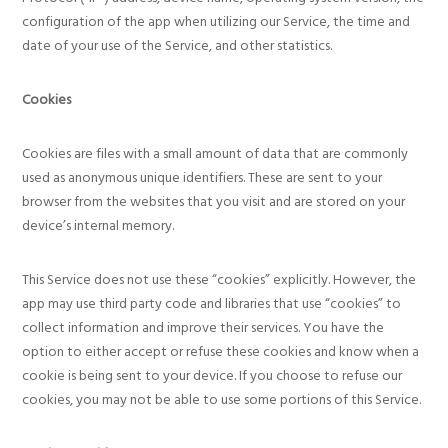
configuration of the app when utilizing our Service, the time and
date of your use of the Service, and other statistics.
Cookies
Cookies are files with a small amount of data that are commonly
used as anonymous unique identifiers. These are sent to your
browser from the websites that you visit and are stored on your
device’s internal memory.
This Service does not use these “cookies” explicitly. However, the
app may use third party code and libraries that use “cookies” to
collect information and improve their services. You have the
option to either accept or refuse these cookies and know when a
cookie is being sent to your device. If you choose to refuse our
cookies, you may not be able to use some portions of this Service.