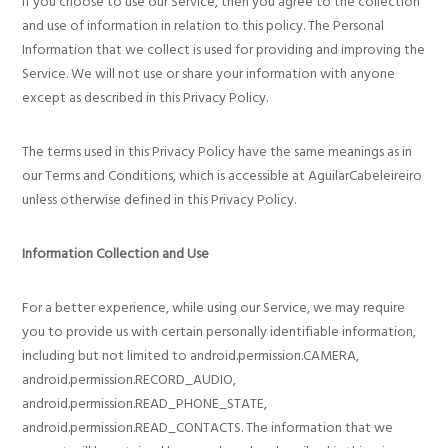
If you choose to use our Service, then you agree to the collection
and use of information in relation to this policy. The Personal
Information that we collect is used for providing and improving the
Service. We will not use or share your information with anyone
except as described in this Privacy Policy.
The terms used in this Privacy Policy have the same meanings as in
our Terms and Conditions, which is accessible at AguilarCabeleireiro
unless otherwise defined in this Privacy Policy.
Information Collection and Use
For a better experience, while using our Service, we may require
you to provide us with certain personally identifiable information,
including but not limited to android.permission.CAMERA,
android.permission.RECORD_AUDIO,
android.permission.READ_PHONE_STATE,
android.permission.READ_CONTACTS. The information that we