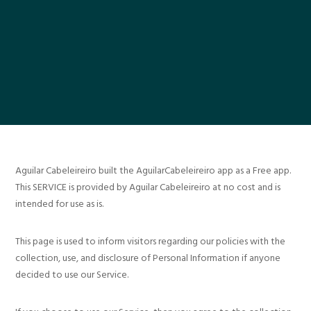
Aguilar Cabeleireiro built the AguilarCabeleireiro app as a Free app.
This SERVICE is provided by Aguilar Cabeleireiro at no cost and is
intended for use as is.
This page is used to inform visitors regarding our policies with the
collection, use, and disclosure of Personal Information if anyone
decided to use our Service.